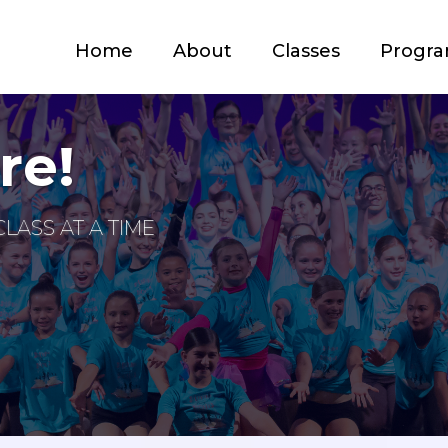
Home
About
Classes
Progr
re!
LASS AT A TIME