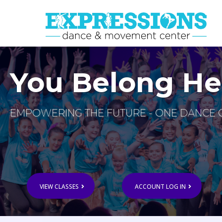
You Belong He
EMPOWERING THE FUTURE - ONE DANCE C
VIEW CLASSES
ACCOUNT LOG IN