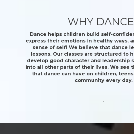
WHY DANCE
Dance helps children build self-confide
express their emotions in healthy ways, a
sense of self! We believe that dance le
lessons. Our classes are structured to 
develop good character and leadership ski
into all other parts of their lives. We see 
that dance can have on children, teens,
community every day.
.