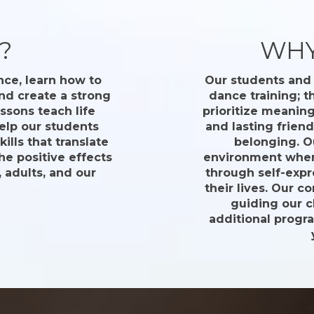
?
WHY
nce, learn how to
Our students and 
nd create a strong
dance training; 
ssons teach life
prioritize meanin
help our students
and lasting frien
lls that translate
belonging. O
the positive effects
environment where
 adults, and our
through self-expr
their lives. Our c
guiding our 
additional progr