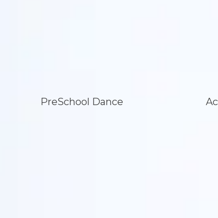
PreSchool Dance
Ac