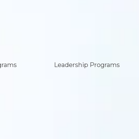
grams
Leadership Programs