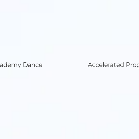
ademy Dance
Accelerated Pro