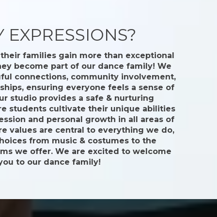
 EXPRESSIONS?
their families gain more than exceptional
they become part of our dance family! We
gful connections, community involvement,
dships, ensuring everyone feels a sense of
ur studio provides a safe & nurturing
 students cultivate their unique abilities
ession and personal growth in all areas of
ore values are central to everything we do,
choices from music & costumes to the
ams we offer. We are excited to welcome
you to our dance family!