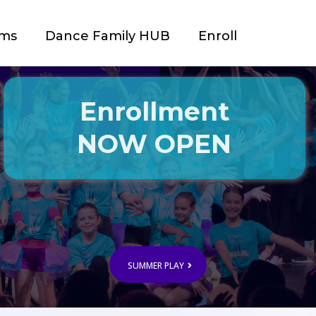
ams
Dance Family HUB
Enroll
Enrollment
NOW OPEN
SUMMER PLAY