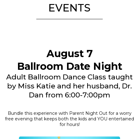
EVENTS
August 7
Ballroom Date Night
Adult Ballroom Dance Class taught
by Miss Katie and her husband, Dr.
Dan from 6:00-7:00pm
Bundle this experience with Parent Night Out for a worry
free evening that keeps both the kids and YOU entertained
for hours!