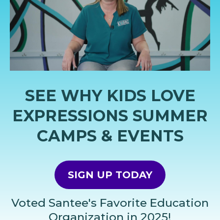
SEE WHY KIDS LOVE
EXPRESSIONS SUMMER
CAMPS & EVENTS
SIGN UP TODAY
Voted Santee's Favorite Education
Organization in 2025!