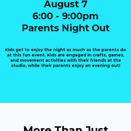
August 7
6:00 - 9:00pm
Parents Night Out
Kids get to enjoy the night as much as the parents do
at this fun event. Kids are engaged in crafts, games,
and movement activities with their friends at the
studio, while their parents enjoy an evening out!
More Than Just