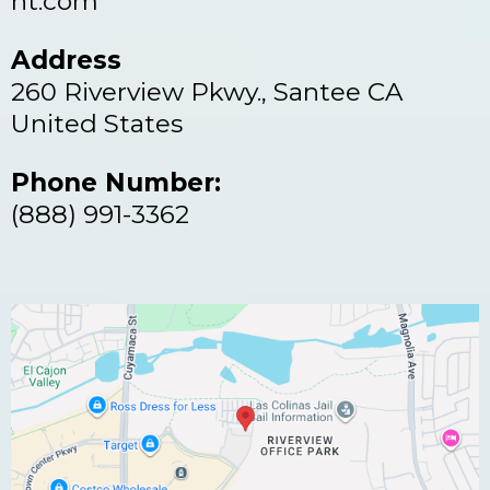
nt.com
Address
260 Riverview Pkwy., Santee CA
United States
Phone Number:
(888) 991-3362