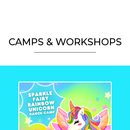
CAMPS & WORKSHOPS