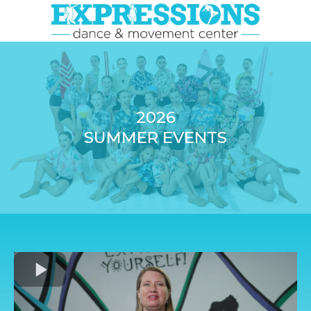
2026
SUMMER EVENTS