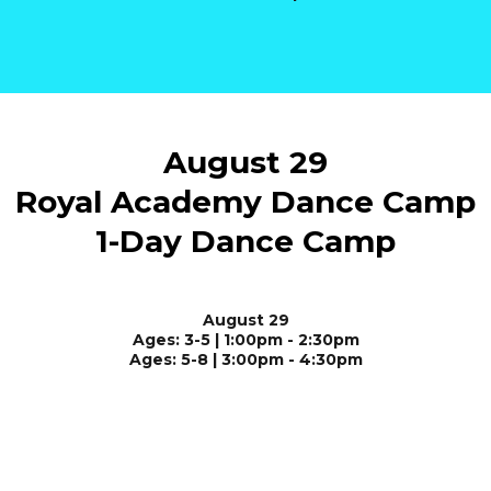
August 29
Royal Academy Dance Camp
1-Day Dance Camp
August 29
Ages: 3-5 | 1:00pm - 2:30pm
Ages: 5-8 | 3:00pm - 4:30pm