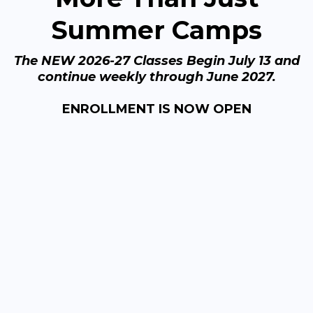
Summer Camps
The NEW 2026-27 Classes Begin July 13 and
continue weekly through June 2027.
ENROLLMENT IS NOW OPEN