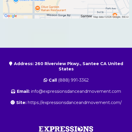
Address: 260 Riverview Pkwy., Santee CA United
States
Call
(888) 991-3362
Email:
info@expressionsdanceandmovement.com
Site:
https://expressionsdanceandmovement.com/