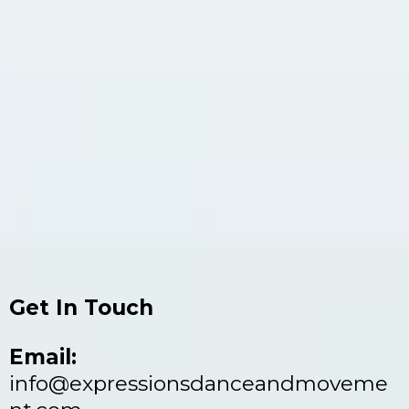
Get In Touch
Email:
info@expressionsdanceandmoveme