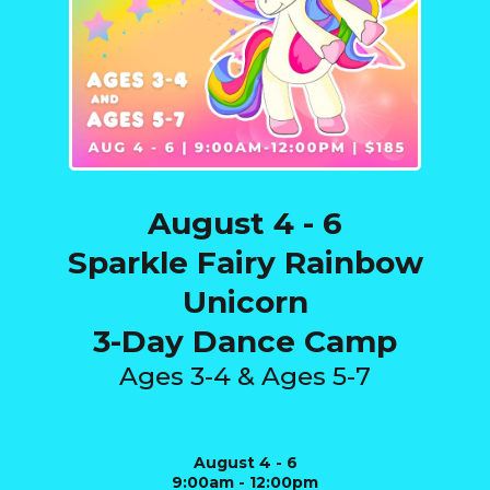
August 4 - 6
Sparkle Fairy Rainbow
Unicorn
3-Day Dance Camp
Ages 3-4 & Ages 5-7
August 4 - 6
9:00am - 12:00pm