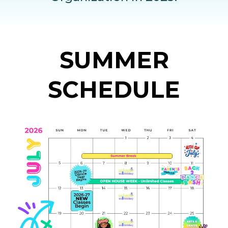
SUMMER
SCHEDULE